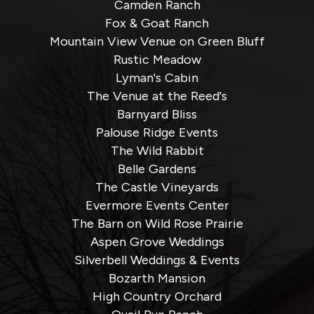
Camden Ranch
Fox & Goat Ranch
Mountain View Venue on Green Bluff
Rustic Meadow
Lyman's Cabin
The Venue at the Reed's
Barnyard Bliss
Palouse Ridge Events
The Wild Rabbit
Belle Gardens
The Castle Vineyards
Evermore Events Center
The Barn on Wild Rose Prairie
Aspen Grove Weddings
Silverbell Weddings & Events
Bozarth Mansion
High Country Orchard