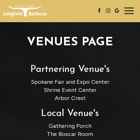
Togg
navig
VENUES PAGE
Partnering Venue's
Spokane Fair and Expo Center
Shrine Event Center
Arbor Crest
Local Venue's
Gathering Porch
The Boxcar Room