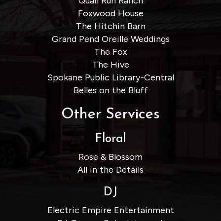
Quail Run Ranch
Foxwood House
The Hitchin Barn
Grand Pend Oreille Weddings
The Fox
The Hive
Spokane Public Library-Central
Belles on the Bluff
Other Services
Floral
Rose & Blossom
All in the Details
DJ
Electric Empire Entertainment